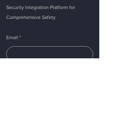
Security Integration Platform for
Comprehensive Safety
Email
Submit
Menu
Home
Services