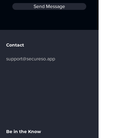
Send Message
Contact
support@secureso.app
Be in the Know