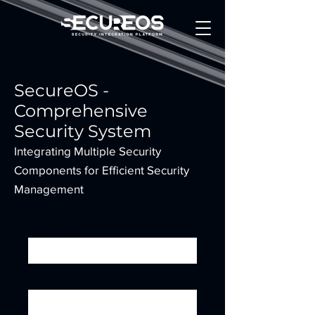
SecureOS -
Comprehensive
Security System
Integrating Multiple Security
Components for Efficient Security
Management
First Name
Last Name